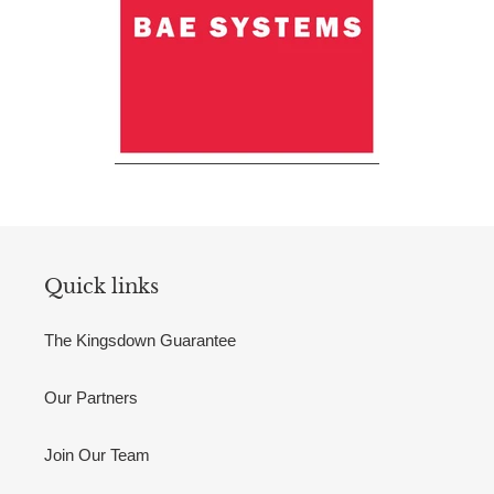
Quick links
The Kingsdown Guarantee
Our Partners
Join Our Team